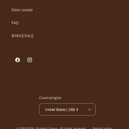
Store Locator
FAQ
WHOLESALE
Facebook
Instagram
Country/region
United States | USD $
© 2003-2026,
Printed Canvas
, All rights reserved.
Refund policy