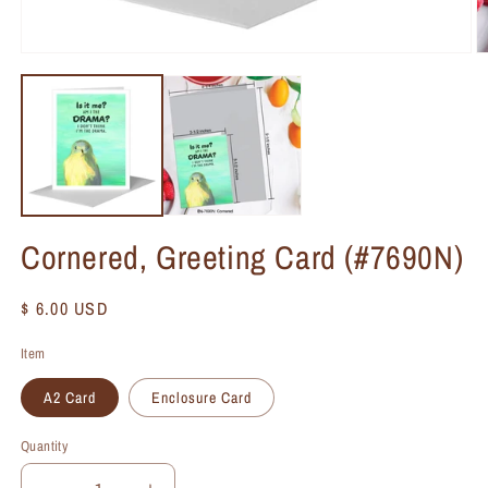
Cornered, Greeting Card (#7690N)
Regular
$ 6.00 USD
price
Item
A2 Card
Enclosure Card
Quantity
Quantity