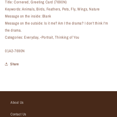
Title: Cornered, Greeting Card (7690N)
Keywords: Animals, Birds, Feathers, Pets, Fly, Wings, Nature
Message on the inside: Blank
Message on the outside: Is it me? Am I the drama? I don't think I'm
the drama.
Categories: Everyday, -Portrait, Thinking of You
SKU:
01A2-7690N
Share
About Us
Contact Us