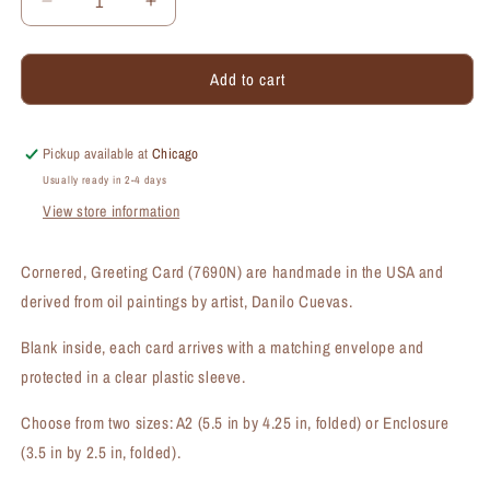
Decrease
Increase
quantity
quantity
for
for
Add to cart
Cornered,
Cornered,
Greeting
Greeting
Card
Card
(#7690N)
(#7690N)
Pickup available at
Chicago
Usually ready in 2-4 days
View store information
Cornered, Greeting Card (7690N) are handmade in the USA and
derived from oil paintings by artist, Danilo Cuevas.
Blank inside, each card arrives with a matching envelope and
protected in a clear plastic sleeve.
Choose from two sizes: A2 (5.5 in by 4.25 in, folded) or Enclosure
(3.5 in by 2.5 in, folded).