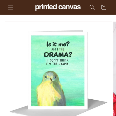
Skip to
Cart
content
Skip to
product
information