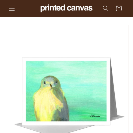
Skip to
Cart
content
Skip to
product
information