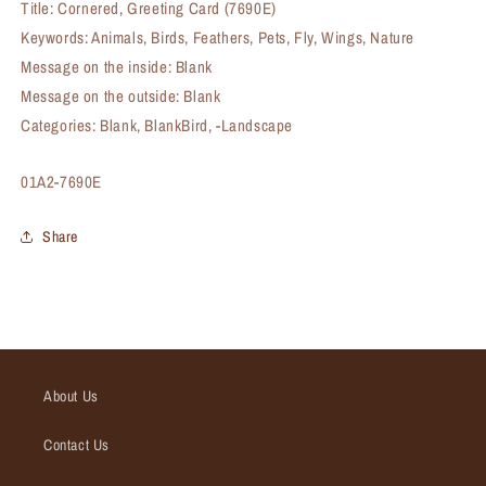
Title: Cornered, Greeting Card (7690E)
Keywords: Animals, Birds, Feathers, Pets, Fly, Wings, Nature
Message on the inside: Blank
Message on the outside: Blank
Categories: Blank, BlankBird, -Landscape
SKU:
01A2-7690E
Share
About Us
Contact Us