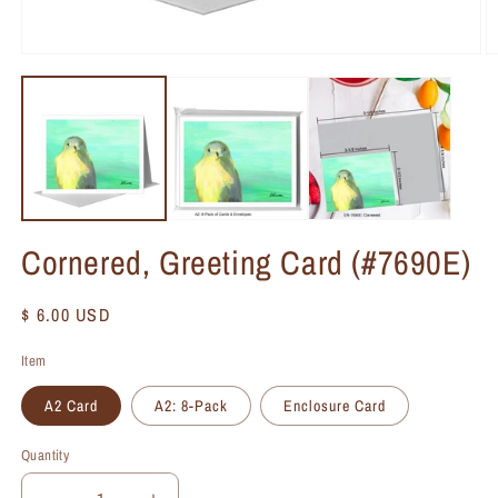
Cornered, Greeting Card (#7690E)
Regular
$ 6.00 USD
price
Item
A2 Card
A2: 8-Pack
Enclosure Card
Quantity
Quantity