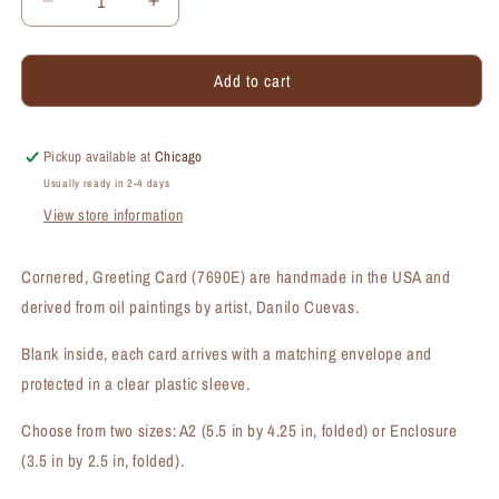
Decrease
Increase
quantity
quantity
for
for
Add to cart
Cornered,
Cornered,
Greeting
Greeting
Card
Card
(#7690E)
(#7690E)
Pickup available at
Chicago
Usually ready in 2-4 days
View store information
Cornered, Greeting Card (7690E) are handmade in the USA and
derived from oil paintings by artist, Danilo Cuevas.
Blank inside, each card arrives with a matching envelope and
protected in a clear plastic sleeve.
Choose from two sizes: A2 (5.5 in by 4.25 in, folded) or Enclosure
(3.5 in by 2.5 in, folded).