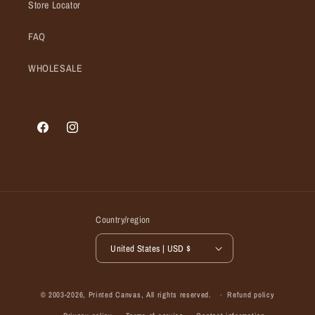
Store Locator
FAQ
WHOLESALE
Facebook
Instagram
Country/region
United States | USD $
© 2003-2026,
Printed Canvas
, All rights reserved.
Refund policy