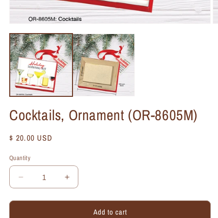
Cocktails, Ornament (OR-8605M)
Regular
$ 20.00 USD
price
Quantity
Quantity
Decrease
Increase
quantity
quantity
for
for
Add to cart
Cocktails,
Cocktails,