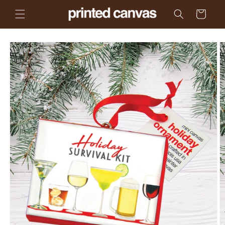
Skip to
Cart
content
Skip to
product
information