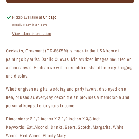
Ornament
Ornament
(OR-
(OR-
8605M)
8605M)
Pickup available at
Chicago
Usually ready in 2-4 days
View store information
Cocktails, Ornament (OR-8605M) is made in the USA from oil
paintings by artist, Danilo Cuevas. Miniaturized images mounted on
a mini canvas. Each arrive with a red ribbon strand for easy hanging
and display.
Whether given as gifts, wedding and party favors, displayed on a
tree, or used as everyday decor, the art provides a memorable and
personal keepsake for years to come.
Dimensions: 2-1/2 inches X 3-1/2 inches X 3/8 inch.
Keywords: Eat, Alcohol, Drinks, Beers, Scotch, Margarita, White
Wines, Red Wines, Bloody Mary