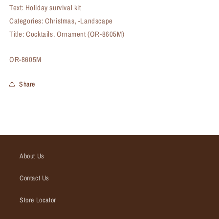
Text: Holiday survival kit
Categories: Christmas, -Landscape
Title: Cocktails, Ornament (OR-8605M)
SKU:
OR-8605M
Share
About Us
Contact Us
Store Locator