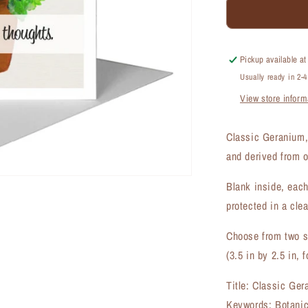
Classic
Geranium,
Greeting
Card
Pickup available a
(#7807C)
Usually ready in 2-
View store inform
Classic Geranium,
and derived from o
Blank inside, each
protected in a clea
Choose from two si
(3.5 in by 2.5 in, f
Title: Classic Ge
Keywords: Botanic