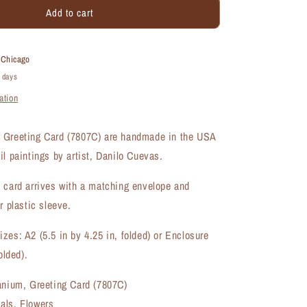
Add to cart
Classic
Geranium,
Greeting
Card
t
Chicago
(#7807C)
4 days
ation
 Greeting Card (7807C) are handmade in the USA
il paintings by artist, Danilo Cuevas.
 card arrives with a matching envelope and
r plastic sleeve.
zes: A2 (5.5 in by 4.25 in, folded) or Enclosure
olded).
ranium, Greeting Card (7807C)
als, Flowers