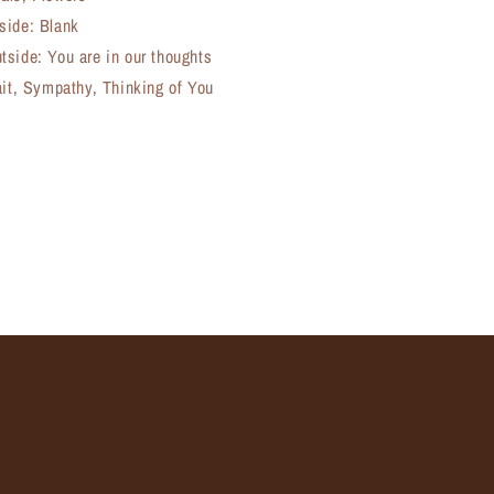
side: Blank
tside: You are in our thoughts
ait, Sympathy, Thinking of You