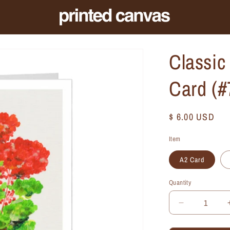
Classic
Card (
Regular
$ 6.00 USD
price
Item
A2 Card
Quantity
Quantity
Decrease
quantity
for