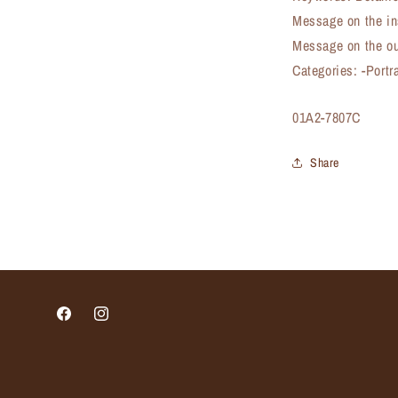
Message on the in
Message on the ou
Categories: -Portr
SKU:
01A2-7807C
Share
Facebook
Instagram