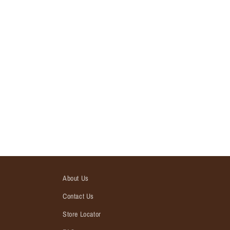
About Us
Contact Us
Store Locator