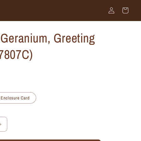
Log
Cart
in
 Geranium, Greeting
#7807C)
Enclosure Card
Increase
quantity
for