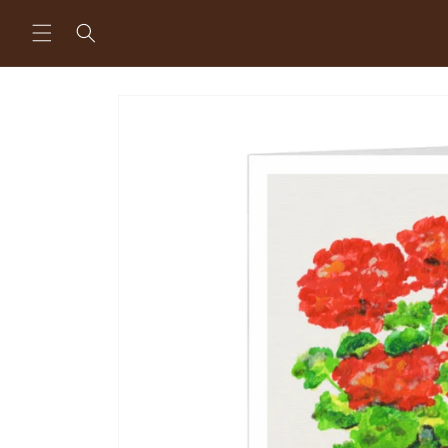
Skip to
content
Skip to
product
information