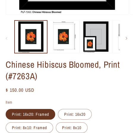
Chinese Hibiscus Bloomed, Print
(#7263A)
Regular
$ 150.00 USD
price
Item
Print: 16x20: Framed
Print: 16x20
Print: 8x10: Framed
Print: 8x10