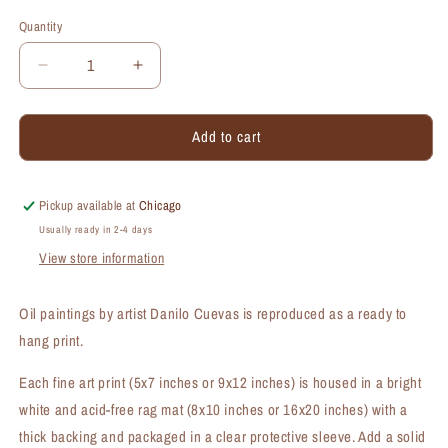
Quantity
Quantity
Decrease
Increase
quantity
quantity
for
for
Add to cart
Chinese
Chinese
Hibiscus
Hibiscus
Bloomed,
Bloomed,
Print
Print
Pickup available at
Chicago
(#7263A)
(#7263A)
Usually ready in 2-4 days
View store information
Oil paintings by artist Danilo Cuevas is reproduced as a ready to
hang print.
Each fine art print (5x7 inches or 9x12 inches) is housed in a bright
white and acid-free rag mat (8x10 inches or 16x20 inches) with a
thick backing and packaged in a clear protective sleeve. Add a solid