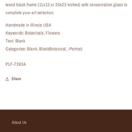
wood black frame (11x13 or 20x23 inches) with conservation glass to
complete your art selection.
Handmade in Illinois USA
Keywords: Botanicals, Flowers
Text: Blank
Categories: Blank, BlankBotanical, -Portrait
SKU:
PLF-7263A
Share
About Us