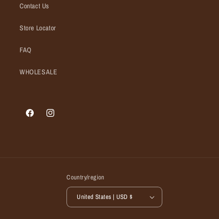
Contact Us
Store Locator
FAQ
WHOLESALE
Facebook
Instagram
Country/region
United States | USD $