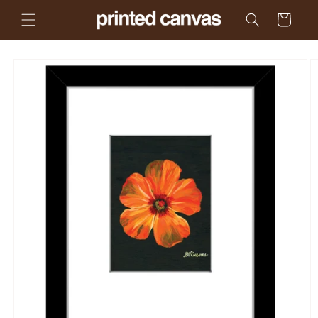
Skip to
Cart
content
Skip to
product
information