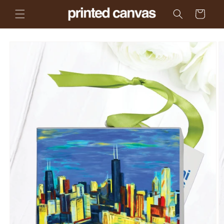
Skip to
Cart
content
Skip to
product
information