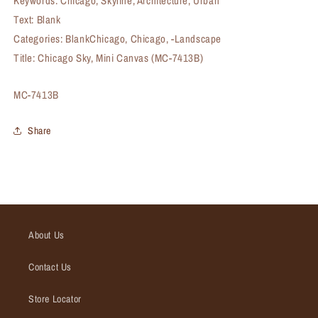
Keywords: Chicago, Skyline, Architecture, Urban
Text: Blank
Categories: BlankChicago, Chicago, -Landscape
Title: Chicago Sky, Mini Canvas (MC-7413B)
SKU:
MC-7413B
Share
About Us
Contact Us
Store Locator