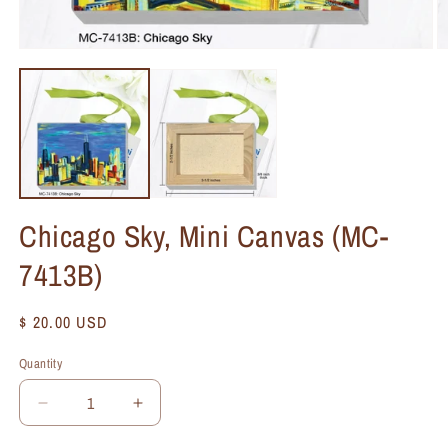
Chicago Sky, Mini Canvas (MC-
7413B)
Regular
$ 20.00 USD
price
Quantity
Quantity
Decrease
Increase
quantity
quantity