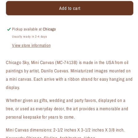
for
for
Add to cart
Chicago
Chicago
Sky,
Sky,
Mini
Mini
Canvas
Canvas
Pickup available at
Chicago
(MC-
(MC-
Usually ready in 2-4 days
7413B)
7413B)
View store information
Chicago Sky, Mini Canvas (MC-7413B) is made in the USA from oil
paintings by artist, Danilo Cuevas. Miniaturized images mounted on
a mini canvas. Each arrive with a ribbon strand for easy hanging and
display.
Whether given as gifts, wedding and party favors, displayed on a
tree, or used as everyday decor, the art provides a memorable and
personal keepsake for years to come.
Mini Canvas dimensions: 2-1/2 inches X 3-1/2 inches X 3/8 inch.