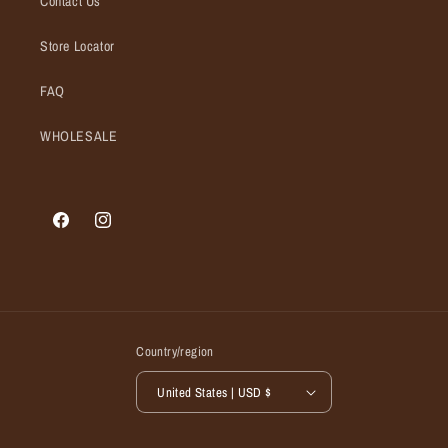
Contact Us
Store Locator
FAQ
WHOLESALE
Facebook
Instagram
Country/region
United States | USD $