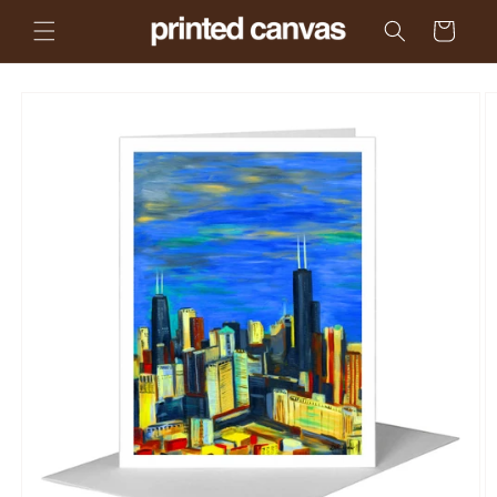
Skip to
Cart
content
Skip to
product
information