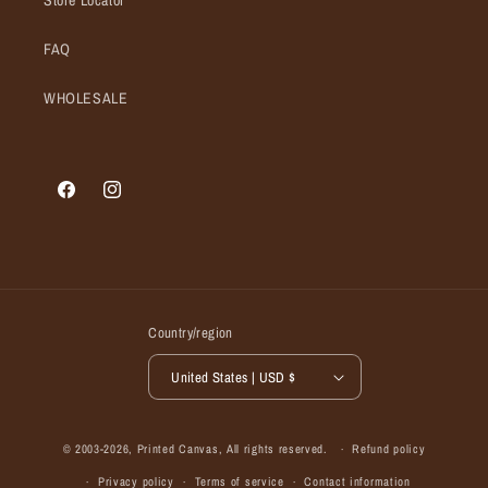
Store Locator
FAQ
WHOLESALE
Facebook
Instagram
Country/region
United States | USD $
© 2003-2026,
Printed Canvas
, All rights reserved.
Refund policy
Privacy policy
Terms of service
Contact information