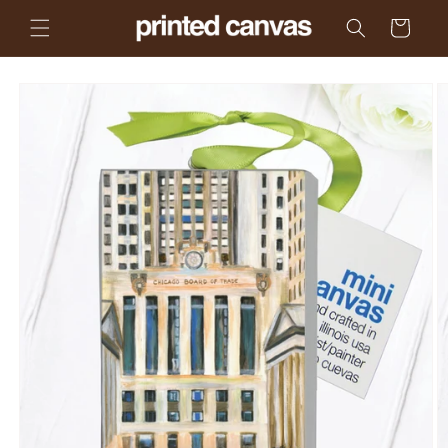
Skip to
Cart
content
Skip to
product
information