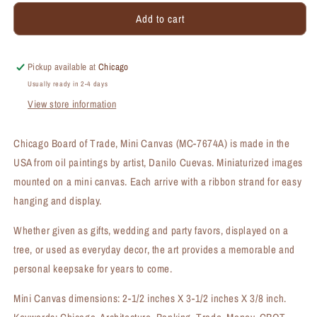
for
for
Add to cart
Chicago
Chicago
Board
Board
of
of
Trade,
Trade,
Pickup available at
Chicago
Mini
Mini
Usually ready in 2-4 days
Canvas
Canvas
View store information
(MC-
(MC-
7674A)
7674A)
Chicago Board of Trade, Mini Canvas (MC-7674A) is made in the
USA from oil paintings by artist, Danilo Cuevas. Miniaturized images
mounted on a mini canvas. Each arrive with a ribbon strand for easy
hanging and display.
Whether given as gifts, wedding and party favors, displayed on a
tree, or used as everyday decor, the art provides a memorable and
personal keepsake for years to come.
Mini Canvas dimensions: 2-1/2 inches X 3-1/2 inches X 3/8 inch.