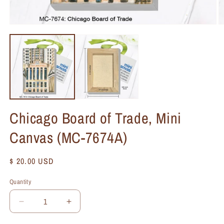
Chicago Board of Trade, Mini
Canvas (MC-7674A)
Regular
$ 20.00 USD
price
Quantity
Quantity
Decrease
Increase
quantity
quantity