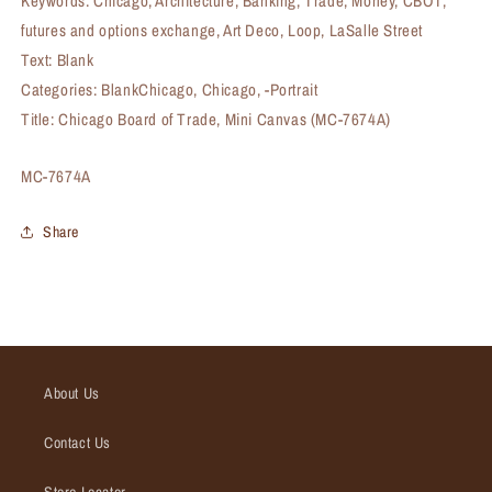
Keywords: Chicago, Architecture, Banking, Trade, Money, CBOT,
futures and options exchange, Art Deco, Loop, LaSalle Street
Text: Blank
Categories: BlankChicago, Chicago, -Portrait
Title: Chicago Board of Trade, Mini Canvas (MC-7674A)
SKU:
MC-7674A
Share
About Us
Contact Us