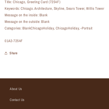
Title: Chicago, Greeting Card (7254F)
Keywords: Chicago. Architecture, Skyline, Sears Tower, Willis Tower
Message on the inside: Blank
Message on the outside: Blank
Categories: BlankChicagoHoliday, ChicagoHoliday, -Portrait
SKU:
01A2-7254F
Share
About Us
Contact Us