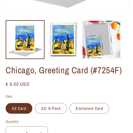
Chicago, Greeting Card (#7254F)
Regular
$ 6.00 USD
price
Item
A2 Card
A2: 8-Pack
Enclosure Card
Quantity
Quantity