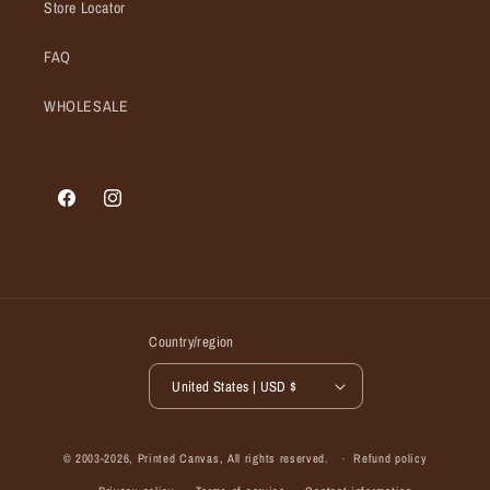
Store Locator
FAQ
WHOLESALE
Facebook
Instagram
Country/region
United States | USD $
© 2003-2026,
Printed Canvas
, All rights reserved.
Refund policy