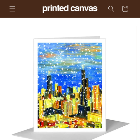
Skip to
Cart
content
Skip to
product
information