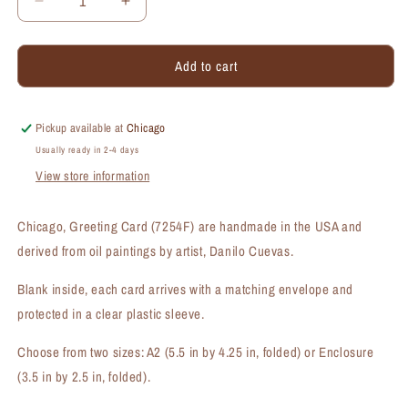
Decrease
Increase
quantity
quantity
for
for
Add to cart
Chicago,
Chicago,
Greeting
Greeting
Card
Card
(#7254F)
(#7254F)
Pickup available at
Chicago
Usually ready in 2-4 days
View store information
Chicago, Greeting Card (7254F) are handmade in the USA and
derived from oil paintings by artist, Danilo Cuevas.
Blank inside, each card arrives with a matching envelope and
protected in a clear plastic sleeve.
Choose from two sizes: A2 (5.5 in by 4.25 in, folded) or Enclosure
(3.5 in by 2.5 in, folded).