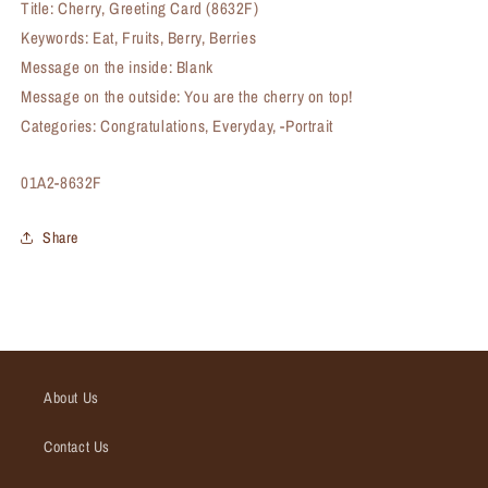
Title: Cherry, Greeting Card (8632F)
Keywords: Eat, Fruits, Berry, Berries
Message on the inside: Blank
Message on the outside: You are the cherry on top!
Categories: Congratulations, Everyday, -Portrait
SKU:
01A2-8632F
Share
About Us
Contact Us