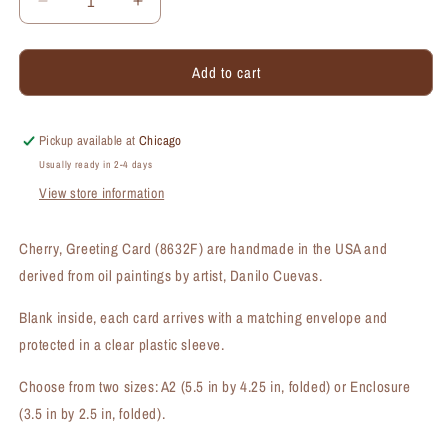
Decrease
Increase
quantity
quantity
for
for
Add to cart
Cherry,
Cherry,
Greeting
Greeting
Card
Card
(#8632F)
(#8632F)
Pickup available at
Chicago
Usually ready in 2-4 days
View store information
Cherry, Greeting Card (8632F) are handmade in the USA and
derived from oil paintings by artist, Danilo Cuevas.
Blank inside, each card arrives with a matching envelope and
protected in a clear plastic sleeve.
Choose from two sizes: A2 (5.5 in by 4.25 in, folded) or Enclosure
(3.5 in by 2.5 in, folded).