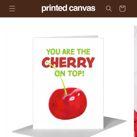
Skip to
Cart
content
Skip to
product
information