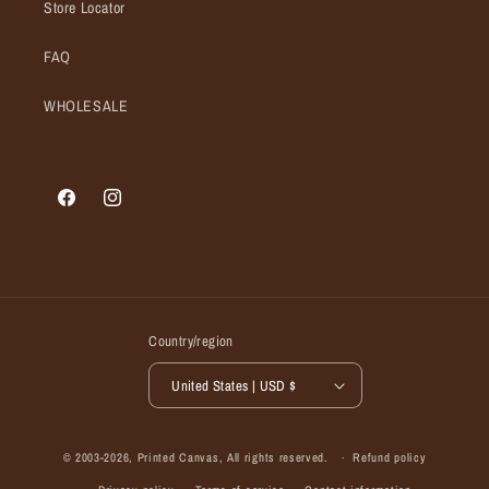
Store Locator
FAQ
WHOLESALE
Facebook
Instagram
Country/region
United States | USD $
© 2003-2026,
Printed Canvas
, All rights reserved.
Refund policy