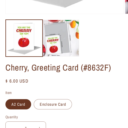
Cherry, Greeting Card (#8632F)
Regular
$ 6.00 USD
price
Item
A2 Card
Enclosure Card
Quantity
Quantity