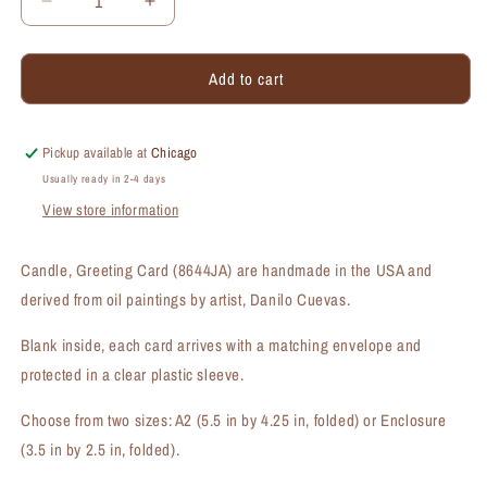
Decrease
Increase
quantity
quantity
for
for
Add to cart
Candle,
Candle,
Greeting
Greeting
Card
Card
(#8644JA)
(#8644JA)
Pickup available at
Chicago
Usually ready in 2-4 days
View store information
Candle, Greeting Card (8644JA) are handmade in the USA and
derived from oil paintings by artist, Danilo Cuevas.
Blank inside, each card arrives with a matching envelope and
protected in a clear plastic sleeve.
Choose from two sizes: A2 (5.5 in by 4.25 in, folded) or Enclosure
(3.5 in by 2.5 in, folded).