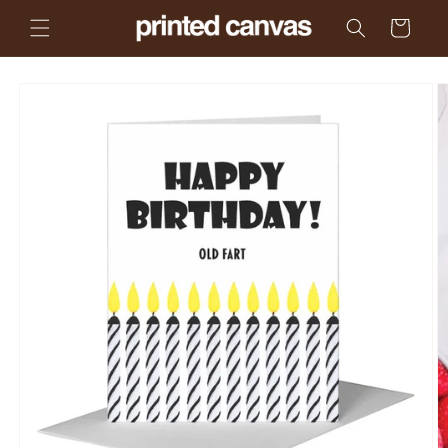
Skip to
Cart
content
Skip to
product
information