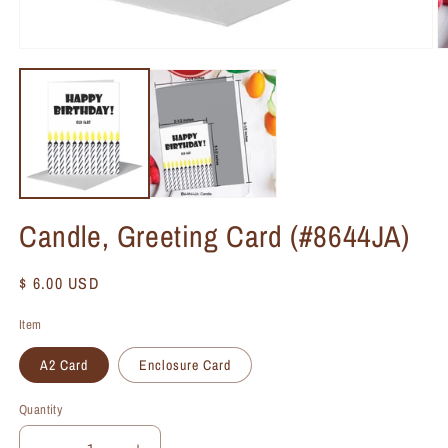
Candle, Greeting Card (#8644JA)
Regular
$ 6.00 USD
price
Item
A2 Card
Enclosure Card
Quantity
Quantity