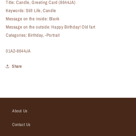
Title: Candle, Greeting Card (8644JA)
Keywords: Still Life, Candle
Message on the inside: Blank
Message on the outside: Happy Birthday! Old fart
Categories: Birthday, -Portrait
SKU:
01A2-8644JA
Share
About Us
Contact Us