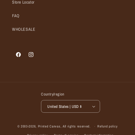
Store Locator
FAQ
WHOLESALE
Facebook
Instagram
Country/region
United States | USD $
© 2003-2026,
Printed Canvas
, All rights reserved.
Refund policy