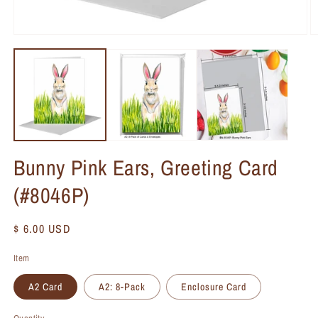
Bunny Pink Ears, Greeting Card
(#8046P)
Regular
$ 6.00 USD
price
Item
A2 Card
A2: 8-Pack
Enclosure Card