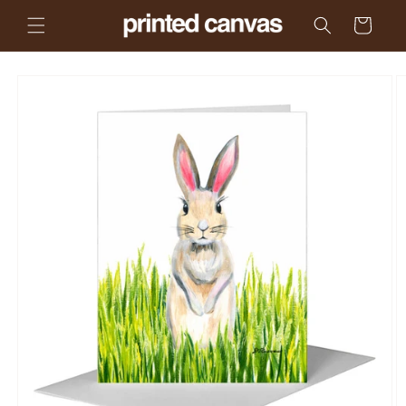
Skip to
Cart
content
Skip to
product
information