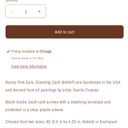
Quantity
Quantity
Decrease
Increase
quantity
quantity
for
for
Add to cart
Bunny
Bunny
Pink
Pink
Ears,
Ears,
Greeting
Greeting
Pickup available at
Chicago
Card
Card
Usually ready in 2-4 days
(#8046P)
(#8046P)
View store information
Bunny Pink Ears, Greeting Card (8046P) are handmade in the USA
and derived from oil paintings by artist, Danilo Cuevas.
Blank inside, each card arrives with a matching envelope and
protected in a clear plastic sleeve.
Choose from two sizes: A2 (5.5 in by 4.25 in, folded) or Enclosure