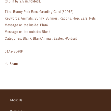
(3.5 in by 2.5 in, folded).
Title: Bunny Pink Ears, Greeting Card (8046P)
Keywords: Animals, Bunny, Bunnies, Rabbits, Hop, Ears, Pets
Message on the inside: Blank
Message on the outside: Blank
Categories: Blank, BlankAnimal, Easter, -Portrait
SKU:
01A2-8046P
Share
About Us