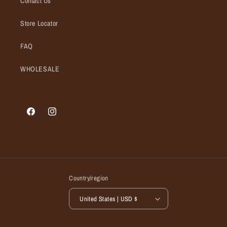
Contact Us
Store Locator
FAQ
WHOLESALE
Facebook
Instagram
Country/region
United States | USD $