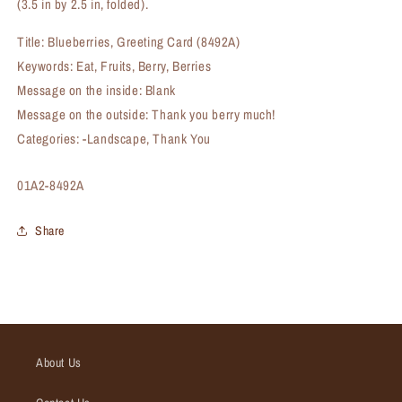
(3.5 in by 2.5 in, folded).
Title: Blueberries, Greeting Card (8492A)
Keywords: Eat, Fruits, Berry, Berries
Message on the inside: Blank
Message on the outside: Thank you berry much!
Categories: -Landscape, Thank You
SKU:
01A2-8492A
Share
About Us