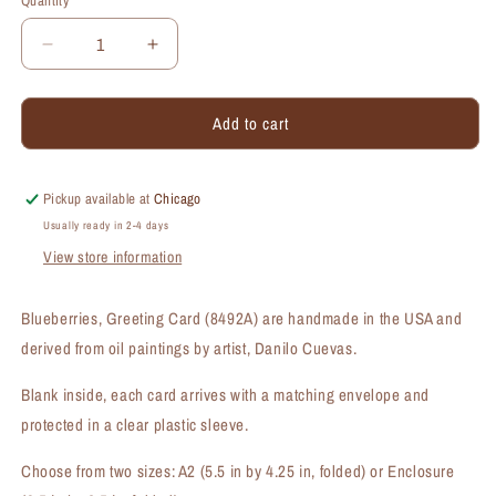
Quantity
Quantity
Decrease
Increase
quantity
quantity
for
for
Add to cart
Blueberries,
Blueberries,
Greeting
Greeting
Card
Card
(#8492A)
(#8492A)
Pickup available at
Chicago
Usually ready in 2-4 days
View store information
Blueberries, Greeting Card (8492A) are handmade in the USA and
derived from oil paintings by artist, Danilo Cuevas.
Blank inside, each card arrives with a matching envelope and
protected in a clear plastic sleeve.
Choose from two sizes: A2 (5.5 in by 4.25 in, folded) or Enclosure