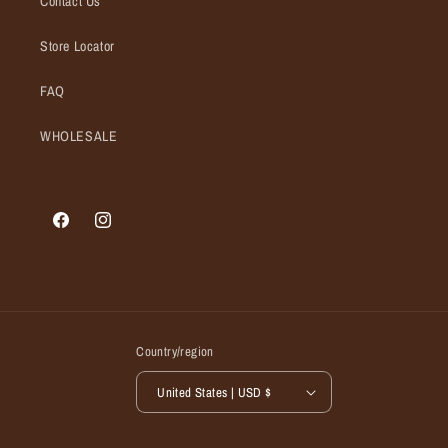
Contact Us
Store Locator
FAQ
WHOLESALE
Facebook
Instagram
Country/region
United States | USD $