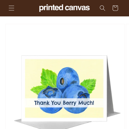
Skip to
Cart
content
Skip to
product
information