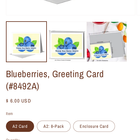
Blueberries, Greeting Card
(#8492A)
Regular
$ 6.00 USD
price
Item
A2 Card
A2: 8-Pack
Enclosure Card