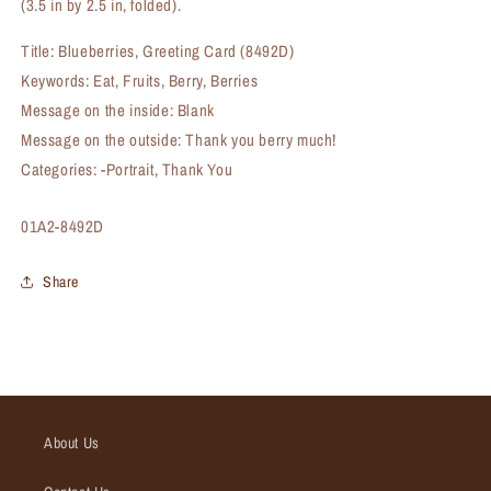
(3.5 in by 2.5 in, folded).
Title: Blueberries, Greeting Card (8492D)
Keywords: Eat, Fruits, Berry, Berries
Message on the inside: Blank
Message on the outside: Thank you berry much!
Categories: -Portrait, Thank You
SKU:
01A2-8492D
Share
About Us