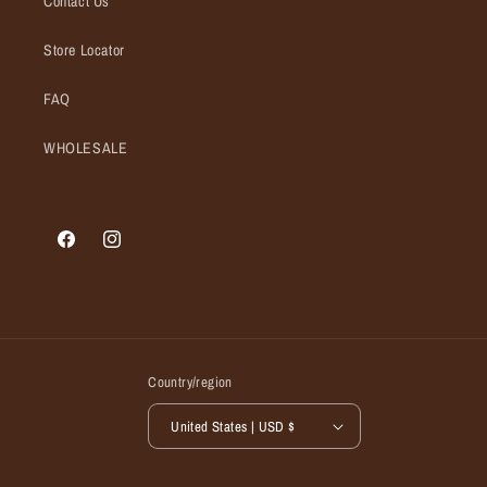
Contact Us
Store Locator
FAQ
WHOLESALE
Facebook
Instagram
Country/region
United States | USD $