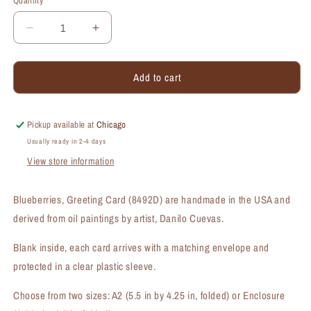
Quantity
Quantity
Decrease
Increase
quantity
quantity
for
for
Add to cart
Blueberries,
Blueberries,
Greeting
Greeting
Card
Card
(#8492D)
(#8492D)
Pickup available at
Chicago
Usually ready in 2-4 days
View store information
Blueberries, Greeting Card (8492D) are handmade in the USA and
derived from oil paintings by artist, Danilo Cuevas.
Blank inside, each card arrives with a matching envelope and
protected in a clear plastic sleeve.
Choose from two sizes: A2 (5.5 in by 4.25 in, folded) or Enclosure