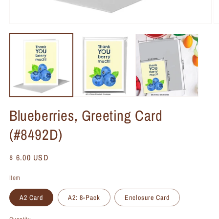
Blueberries, Greeting Card
(#8492D)
Regular
$ 6.00 USD
price
Item
A2 Card
A2: 8-Pack
Enclosure Card