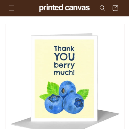
Skip to
Cart
content
Skip to
product
information