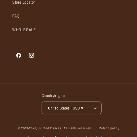
Store Locator
FAQ
WHOLESALE
Facebook
Instagram
Country/region
United States | USD $
© 2003-2026,
Printed Canvas
, All rights reserved.
Refund policy