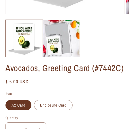
Avocados, Greeting Card (#7442C)
Regular
$ 6.00 USD
price
Item
A2 Card
Enclosure Card
Quantity
Quantity