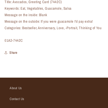
Title: Avocados, Greeting Card (7442C)
Keywords: Eat, Vegetables, Guacamole, Salsa
Message on the inside: Blank
Message on the outside: If you were guacamole I'd pay extra!
Categories: Bestseller, Anniversary, Love, -Portrait, Thinking of You
SKU:
01A2-7442C
Share
About Us
Contact Us