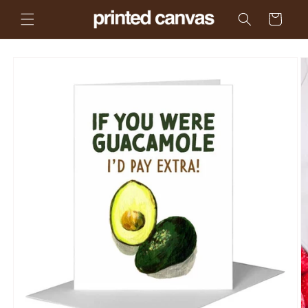
Skip to
Cart
content
Skip to
product
information