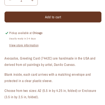
Decrease
Increase
quantity
quantity
for
for
Add to cart
Avocados,
Avocados,
Greeting
Greeting
Card
Card
(#7442C)
(#7442C)
Pickup available at
Chicago
Usually ready in 2-4 days
View store information
Avocados, Greeting Card (7442C) are handmade in the USA and
derived from oil paintings by artist, Danilo Cuevas.
Blank inside, each card arrives with a matching envelope and
protected in a clear plastic sleeve.
Choose from two sizes: A2 (5.5 in by 4.25 in, folded) or Enclosure
(3.5 in by 2.5 in, folded).