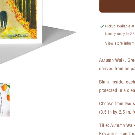
Autumn
Walk,
Greeting
Card
Pickup available a
(#8014A)
Usually ready in 2-
View store inform
Autumn Walk, Gree
derived from oil p
Blank inside, each
protected in a clea
Choose from two si
(3.5 in by 2.5 in, f
Title: Autumn Wal
Keywords: Landsca