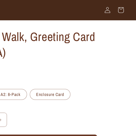
Log
Cart
in
Walk, Greeting Card
A)
A2: 8-Pack
Enclosure Card
Increase
quantity
for