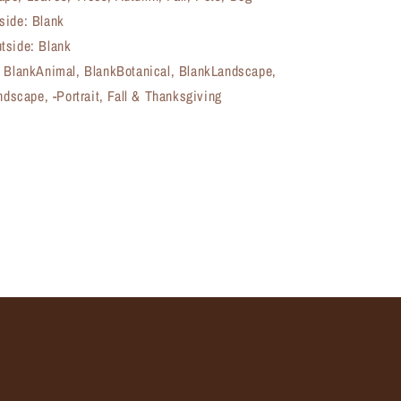
side: Blank
tside: Blank
, BlankAnimal, BlankBotanical, BlankLandscape,
andscape, -Portrait, Fall & Thanksgiving