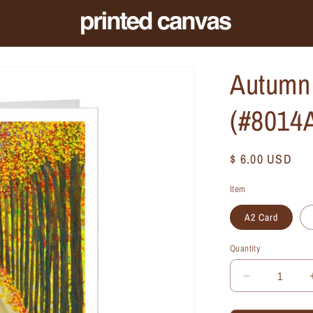
Autumn 
(#8014
Regular
$ 6.00 USD
price
Item
A2 Card
Quantity
Quantity
Decrease
quantity
for