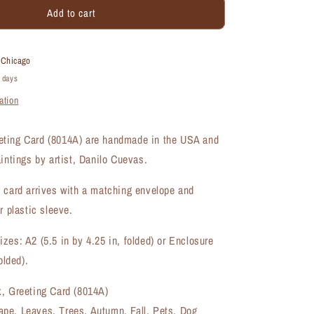
Add to cart
Autumn
Walk,
Greeting
Card
t
Chicago
(#8014A)
4 days
ation
ting Card (8014A) are handmade in the USA and
aintings by artist, Danilo Cuevas.
 card arrives with a matching envelope and
r plastic sleeve.
zes: A2 (5.5 in by 4.25 in, folded) or Enclosure
olded).
k, Greeting Card (8014A)
pe, Leaves, Trees, Autumn, Fall, Pets, Dog