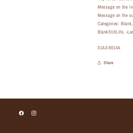
Message on the in
Message on the ou
Categories: Blank
BlankStillLife, -L
SKU:
01A2-8014A
Share
Facebook
Instagram