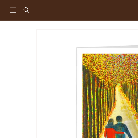
Skip to
content
Skip to
product
information