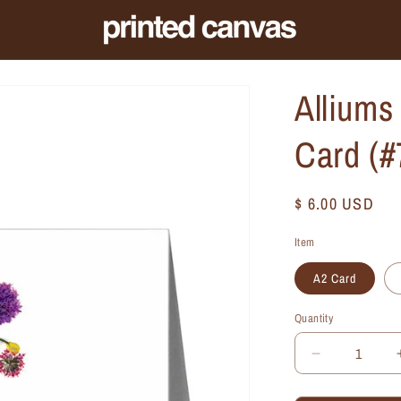
Alliums
Card (
Regular
$ 6.00 USD
price
Item
A2 Card
Quantity
Quantity
Decrease
quantity
for