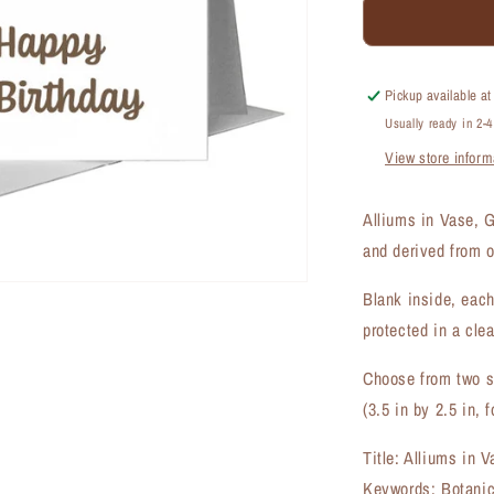
Alliums
in
Vase,
Greeting
Pickup available a
Card
Usually ready in 2-
(#7203D)
View store inform
Alliums in Vase, 
and derived from o
Blank inside, each
protected in a clea
Choose from two si
(3.5 in by 2.5 in, f
Title: Alliums in 
Keywords: Botanica