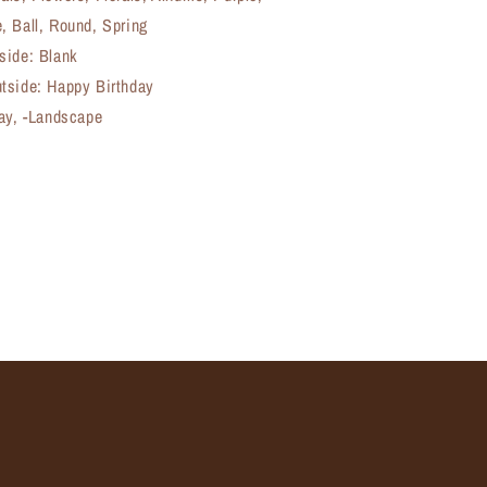
, Ball, Round, Spring
side: Blank
tside: Happy Birthday
day, -Landscape