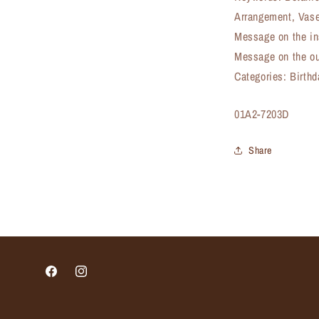
Arrangement, Vase
Message on the in
Message on the ou
Categories: Birth
SKU:
01A2-7203D
Share
Facebook
Instagram