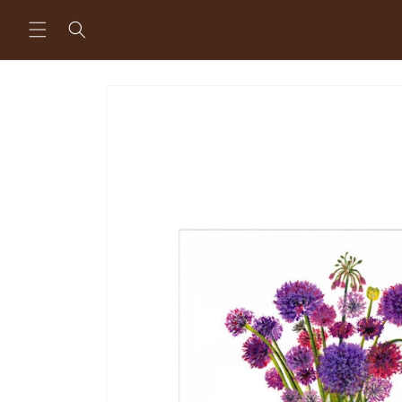
Skip to
content
Skip to
product
information