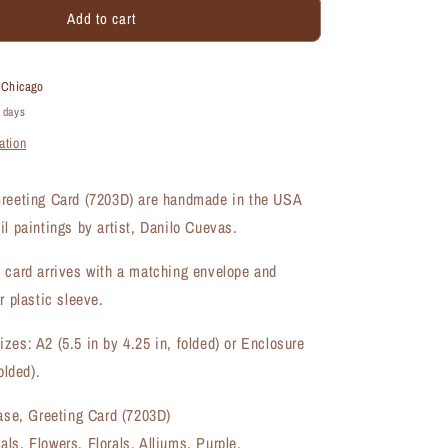
Add to cart
Alliums
in
Vase,
Greeting
t
Chicago
Card
4 days
(#7203D)
ation
Greeting Card (7203D) are handmade in the USA
il paintings by artist, Danilo Cuevas.
 card arrives with a matching envelope and
r plastic sleeve.
zes: A2 (5.5 in by 4.25 in, folded) or Enclosure
olded).
Vase, Greeting Card (7203D)
ls, Flowers, Florals, Alliums, Purple,