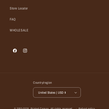
Store Locator
FAQ
WHOLESALE
Facebook
Instagram
Country/region
United States | USD $
© 2003-2026,
Printed Canvas
, All rights reserved.
Refund policy