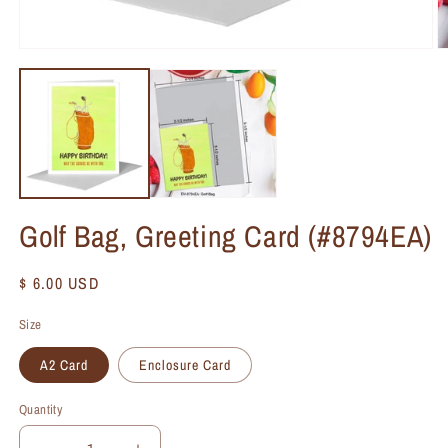
Golf Bag, Greeting Card (#8794EA)
Regular
$ 6.00 USD
price
Size
A2 Card
Enclosure Card
Quantity
Quantity