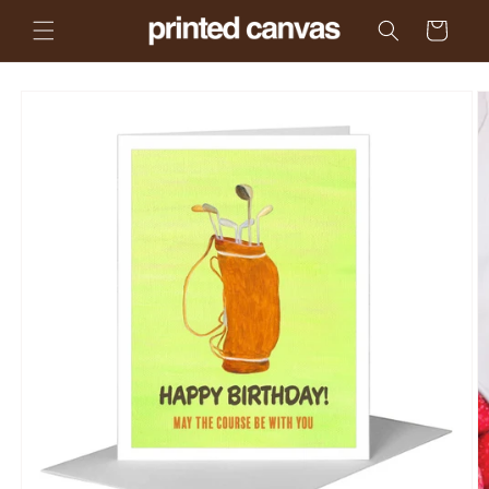
Skip to
Cart
content
Skip to
product
information