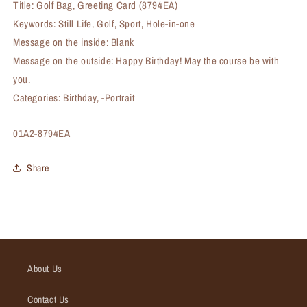
Title: Golf Bag, Greeting Card (8794EA)
Keywords: Still Life, Golf, Sport, Hole-in-one
Message on the inside: Blank
Message on the outside: Happy Birthday! May the course be with
you.
Categories: Birthday, -Portrait
SKU:
01A2-8794EA
Share
About Us
Contact Us