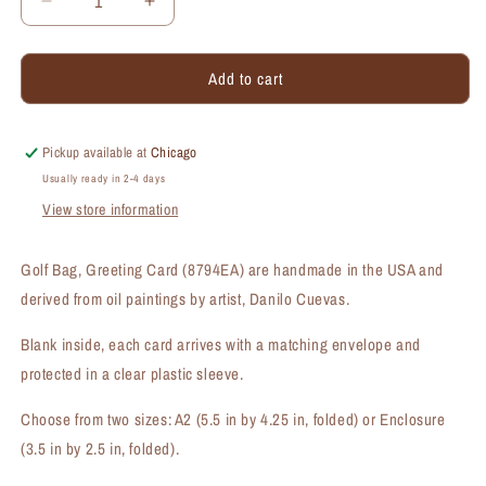
Decrease
Increase
quantity
quantity
for
for
Add to cart
Golf
Golf
Bag,
Bag,
Greeting
Greeting
Card
Card
Pickup available at
Chicago
(#8794EA)
(#8794EA)
Usually ready in 2-4 days
View store information
Golf Bag, Greeting Card (8794EA) are handmade in the USA and
derived from oil paintings by artist, Danilo Cuevas.
Blank inside, each card arrives with a matching envelope and
protected in a clear plastic sleeve.
Choose from two sizes: A2 (5.5 in by 4.25 in, folded) or Enclosure
(3.5 in by 2.5 in, folded).