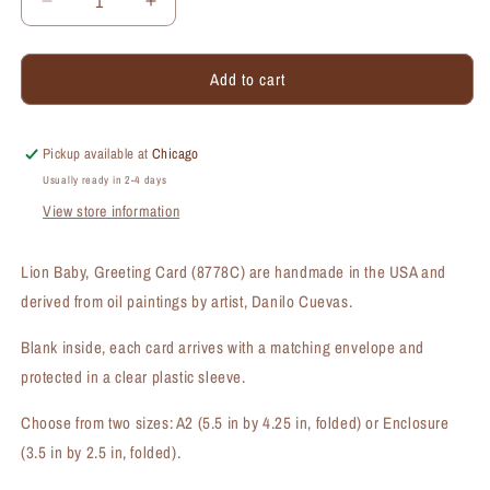
Decrease
Increase
quantity
quantity
for
for
Add to cart
Lion
Lion
Baby,
Baby,
Greeting
Greeting
Card
Card
Pickup available at
Chicago
(#8778C)
(#8778C)
Usually ready in 2-4 days
View store information
Lion Baby, Greeting Card (8778C) are handmade in the USA and
derived from oil paintings by artist, Danilo Cuevas.
Blank inside, each card arrives with a matching envelope and
protected in a clear plastic sleeve.
Choose from two sizes: A2 (5.5 in by 4.25 in, folded) or Enclosure
(3.5 in by 2.5 in, folded).