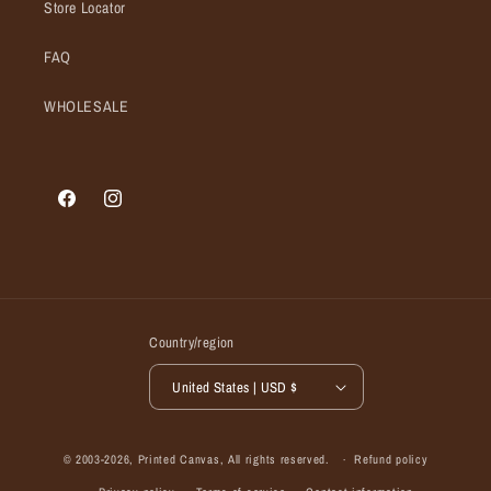
Store Locator
FAQ
WHOLESALE
Facebook
Instagram
Country/region
United States | USD $
© 2003-2026,
Printed Canvas
, All rights reserved.
Refund policy