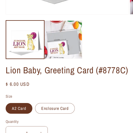
Lion Baby, Greeting Card (#8778C)
Regular
$ 6.00 USD
price
Size
A2 Card
Enclosure Card
Quantity
Quantity