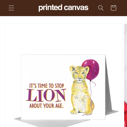
Skip to
Cart
content
Skip to
product
information