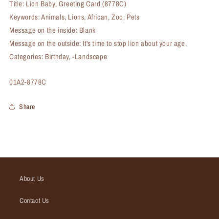
Title: Lion Baby, Greeting Card (8778C)
Keywords: Animals, Lions, African, Zoo, Pets
Message on the inside: Blank
Message on the outside: It's time to stop lion about your age.
Categories: Birthday, -Landscape
SKU:
01A2-8778C
Share
About Us
Contact Us