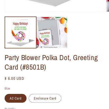
Party Blower Polka Dot, Greeting
Card (#8501B)
Regular
$ 6.00 USD
price
Size
A2 Card
Enclosure Card