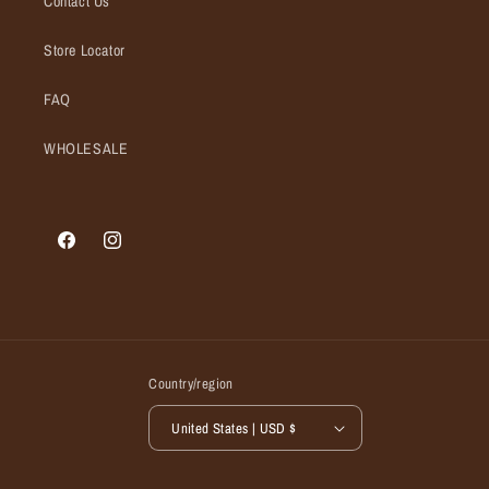
Contact Us
Store Locator
FAQ
WHOLESALE
Facebook
Instagram
Country/region
United States | USD $