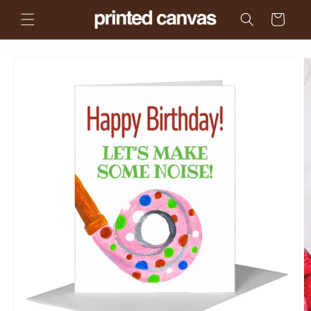
Skip to
Cart
content
Skip to
product
information