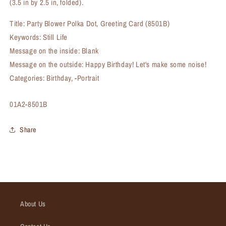
(3.5 in by 2.5 in, folded).
Title: Party Blower Polka Dot, Greeting Card (8501B)
Keywords: Still Life
Message on the inside: Blank
Message on the outside: Happy Birthday! Let's make some noise!
Categories: Birthday, -Portrait
SKU:
01A2-8501B
Share
About Us