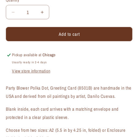
Quantity
Quantity
Decrease
Increase
quantity
quantity
for
for
Add to cart
Party
Party
Blower
Blower
Polka
Polka
Dot,
Dot,
Pickup available at
Chicago
Greeting
Greeting
Usually ready in 2-4 days
Card
Card
View store information
(#8501B)
(#8501B)
Party Blower Polka Dot, Greeting Card (8501B) are handmade in the
USA and derived from oil paintings by artist, Danilo Cuevas.
Blank inside, each card arrives with a matching envelope and
protected in a clear plastic sleeve.
Choose from two sizes: A2 (5.5 in by 4.25 in, folded) or Enclosure