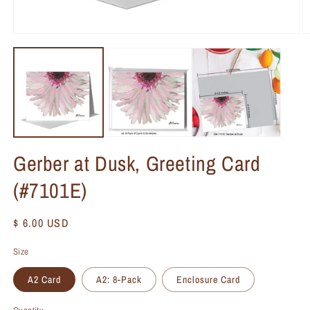
Gerber at Dusk, Greeting Card
(#7101E)
Regular
$ 6.00 USD
price
Size
A2 Card
A2: 8-Pack
Enclosure Card