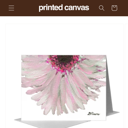
Skip to
Cart
content
Skip to
product
information