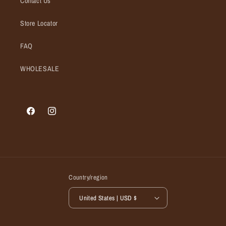
Contact Us
Store Locator
FAQ
WHOLESALE
Facebook
Instagram
Country/region
United States | USD $