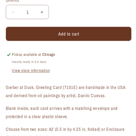
Quantity
Quantity
Decrease
Increase
quantity
quantity
for
for
Add to cart
Gerber
Gerber
at
at
Dusk,
Dusk,
Greeting
Greeting
Pickup available at
Chicago
Card
Card
Usually ready in 2-4 days
(#7101E)
(#7101E)
View store information
Gerber at Dusk, Greeting Card (7101E) are handmade in the USA
and derived from oil paintings by artist, Danilo Cuevas.
Blank inside, each card arrives with a matching envelope and
protected in a clear plastic sleeve.
Choose from two sizes: A2 (5.5 in by 4.25 in, folded) or Enclosure