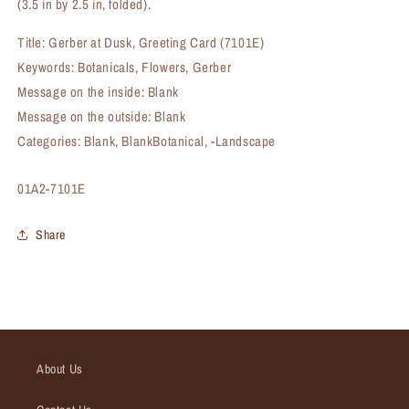
(3.5 in by 2.5 in, folded).
Title: Gerber at Dusk, Greeting Card (7101E)
Keywords: Botanicals, Flowers, Gerber
Message on the inside: Blank
Message on the outside: Blank
Categories: Blank, BlankBotanical, -Landscape
SKU:
01A2-7101E
Share
About Us